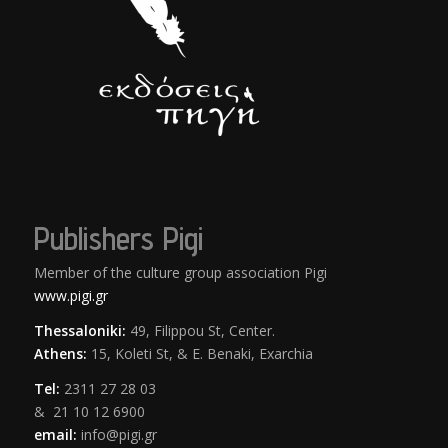
Publishers Pigi
Member of the culture group association Pigi
www.pigi.gr
Thessaloniki:
49, Filippou St, Center.
Athens:
15, Koleti St, & E. Benaki, Exarchia
Tel:
2311 27 28 03
& 21 10 12 6900
email:
info@pigi.gr