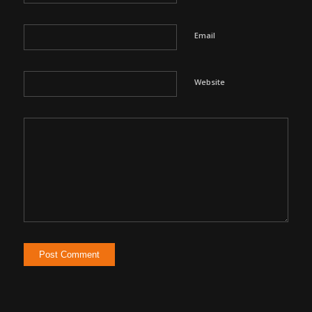
Email
Website