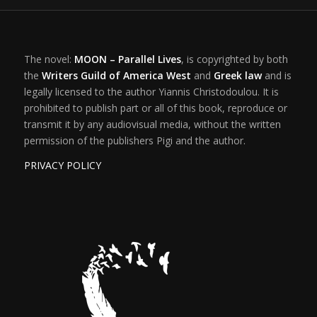
The novel:
MOON – Parallel Lives
, is copyrighted by both
the
Writers Guild of America West
and
Greek law
and is
legally licensed to the author Yiannis Christodoulou. It is
prohibited to publish part or all of this book, reproduce or
transmit it by any audiovisual media, without the written
permission of the publishers Pigi and the author.
PRIVACY POLICY