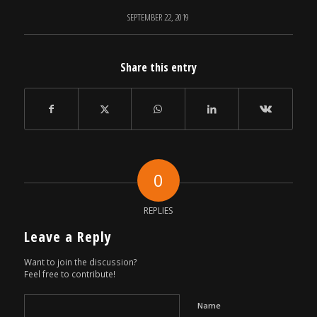
SEPTEMBER 22, 2019
Share this entry
0
REPLIES
Leave a Reply
Want to join the discussion?
Feel free to contribute!
Name