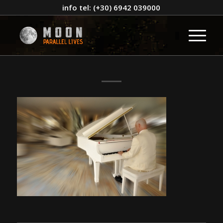
info tel: (+30) 6942 039000