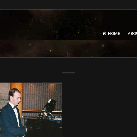
HOME
ABO