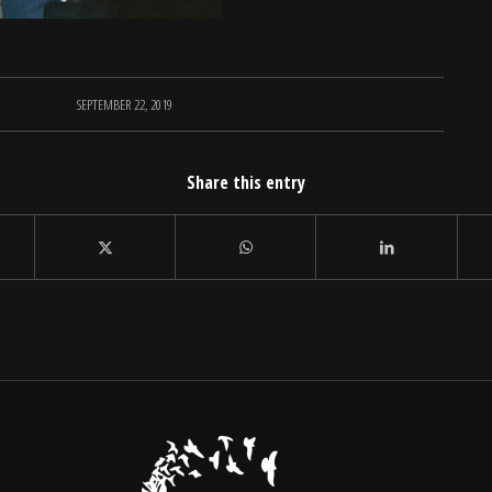
SEPTEMBER 22, 2019
Share this entry