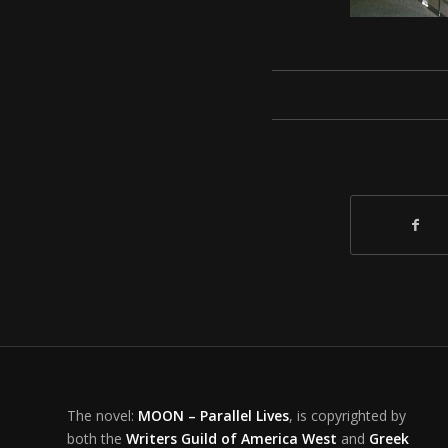
The novel:
MOON – Parallel Lives
, is copyrighted by
both the
Writers Guild of America West
and
Greek