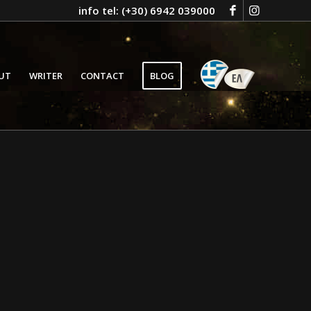
info tel: (+30) 6942 039000
GR
UT
WRITER
CONTACT
BLOG