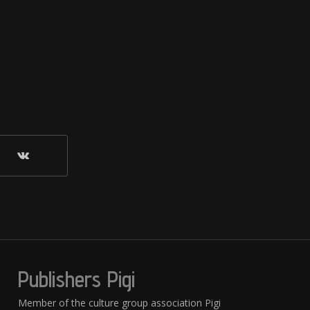
Publishers Pigi
Member of the culture group association Pigi