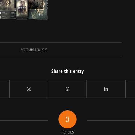
SEPTEMBER 18, 2020
Share this entry
0
REPLIES