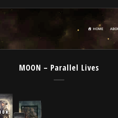
HOME
ABO
MOON – Parallel Lives