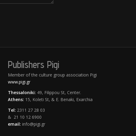
Publishers Pigi
Member of the culture group association Pigi
www.pigi.gr
Thessaloniki:
49, Filippou St, Center.
Athens:
15, Koleti St, & E. Benaki, Exarchia
Tel:
2311 27 28 03
& 21 10 12 6900
email:
info@pigi.gr