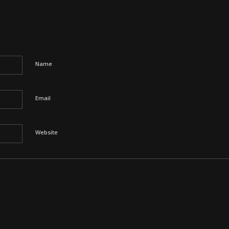
Name
Email
Website