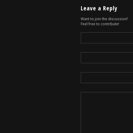
Leave a Reply
Want to join the discussion?
Feel free to contribute!