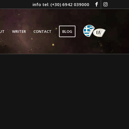
info tel: (+30) 6942 039000
GR
UT
WRITER
CONTACT
BLOG