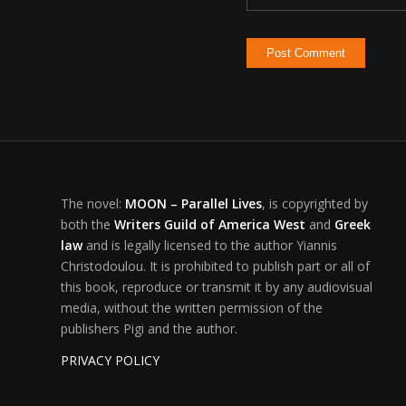
The novel:
MOON – Parallel Lives
, is copyrighted by
both the
Writers Guild of America West
and
Greek
law
and is legally licensed to the author Yiannis
Christodoulou. It is prohibited to publish part or all of
this book, reproduce or transmit it by any audiovisual
media, without the written permission of the
publishers Pigi and the author.
PRIVACY POLICY